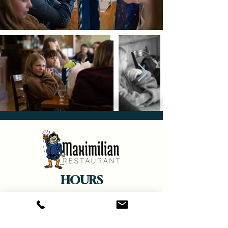
HOURS
Monday
and Wednesdays
- Closed
Tuesday, Thursday, Sunday -