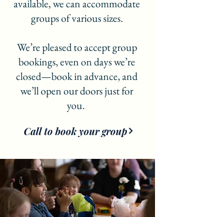
available, we can accommodate
groups of various sizes.
We’re pleased to accept group
bookings, even on days we’re
closed—book in advance, and
we’ll open our doors just for
you.
Call to book your group