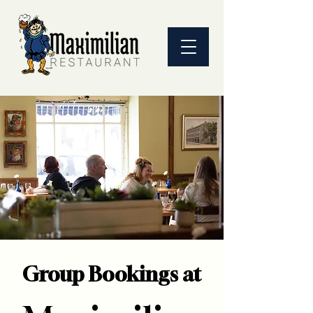
Group Bookings at