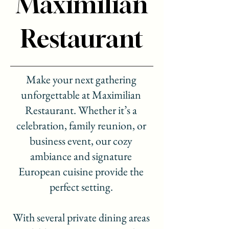
Maximilian
Restaurant
Make your next gathering
unforgettable at Maximilian
Restaurant. Whether it’s a
celebration, family reunion, or
business event, our cozy
ambiance and signature
European cuisine provide the
perfect setting.
With several private dining areas