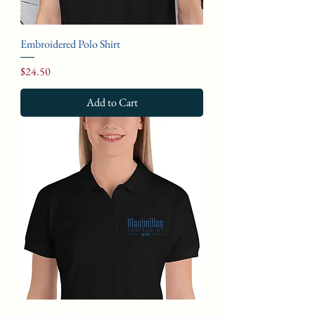
Embroidered Polo Shirt
Price
$24.50
Add to Cart