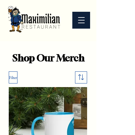
Shop Our Merch
Filter