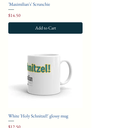
'Maximilian's' Scrunchie
Price
$14.50
Add to Cart
White 'Holy Schnitzel!' glossy mug
Price
$12.50