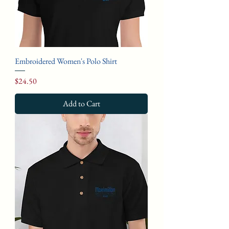
Embroidered Women's Polo Shirt
Price
$24.50
Add to Cart