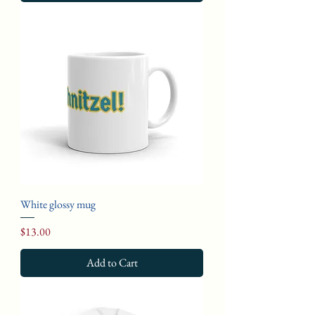
White glossy mug
Price
$13.00
Add to Cart