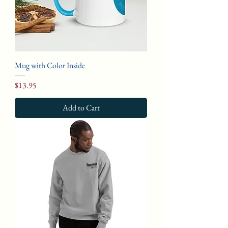
Mug with Color Inside
Price
$13.95
Add to Cart