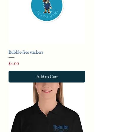
Bubble-free stickers
Price
$4.00
Add to Cart