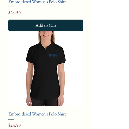
Embroidered Women's Polo Shirt
Price
$24.50
Add to Cart
Embroidered Women's Polo Shirt
Price
$24.50