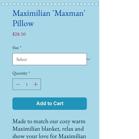
Maximilian 'Maxman'
Pillow
Price
$28.50
Size
*
Quantity
*
Add to Cart
Made to match our cozy warm 
Maximilian blanket, relax and 
show your love for Maximilian 