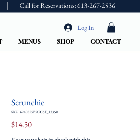
Call for Reservations: 613-267-2536
Log In
T
MENUS
SHOP
CONTACT
Scrunchie
SKU: 6240855B5CC5F_13350
Price
$14.50
Keep your hair in check with this 