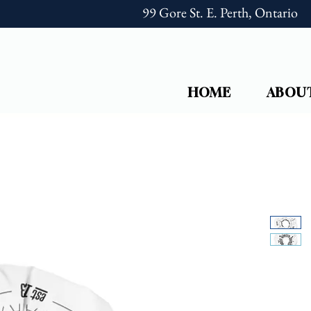
99 Gore St. E. Perth, Ontario
HOME
ABOU