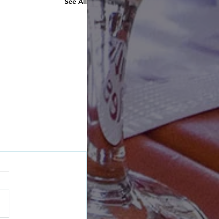
See All