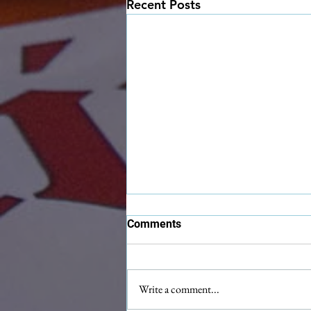
Recent Posts
Comments
Write a comment...