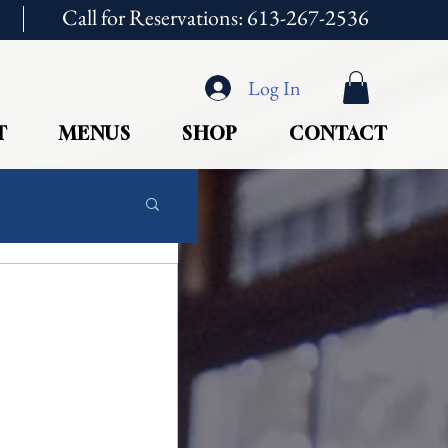
Call for Reservations: 613-267-2536
Log In
T
MENUS
SHOP
CONTACT