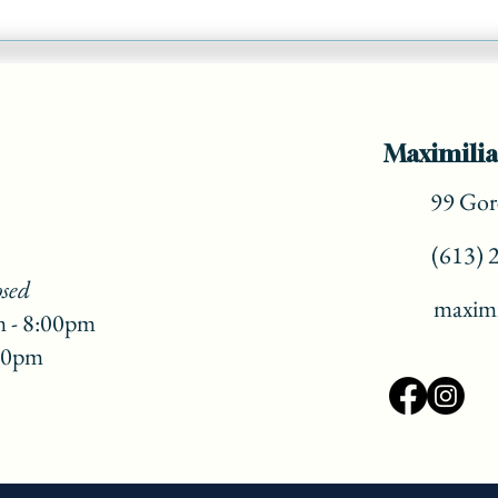
Add a 'vacation vibe' to your
Christmas Dinner! ( part 3)
Maximilia
99 Gore
(613) 
osed
maximi
m - 8:00pm
:00pm