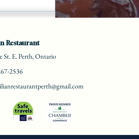
n Restaurant
 St. E. Perth, Ontario
267-2536
lianrestaurantperth@gmail.com