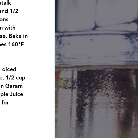
talk 
and 1/2 
ons 
n with 
se. Bake in 
hes 160*F
 diced 
e, 1/2 cup 
oon Garam 
ple Juice 
 for 