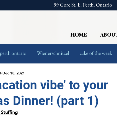
99 Gore St. E. Perth, Ontario
HOME
ABOU
perth ontario
Wienerschnitzel
cake of the week
European Food
Foodies
t
Dec 18, 2021
acation vibe' to your
s Dinner! (part 1)
 Stuffing