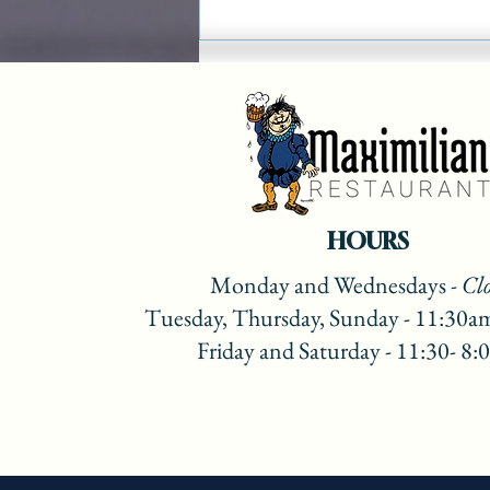
Maximilian Christmas
Show on Lake 88 Recipes
2022
HOURS
Monday
and Wednesdays
- Cl
Tuesday, Thursday, Sunday - 11:30a
Friday and Saturday - 11:30- 8