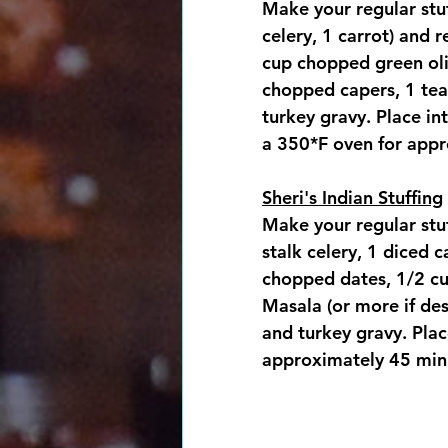
Make your regular stuf
celery, 1 carrot) and 
cup chopped green oli
chopped capers, 1 tea
turkey gravy. Place in
a 350*F oven for appr
Sheri's Indian Stuffing
Make your regular stuf
stalk celery, 1 diced 
chopped dates, 1/2 cu
Masala (or more if des
and turkey gravy. Plac
approximately 45 minu