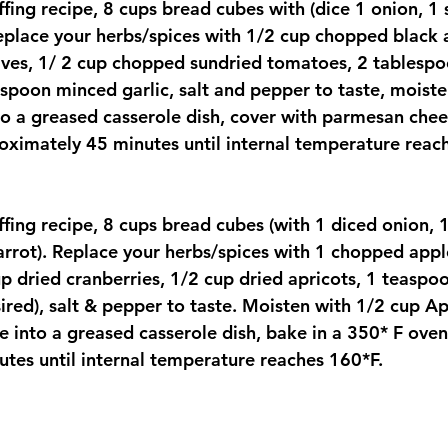
fing recipe, 8 cups bread cubes with (dice 1 onion, 1 s
replace your herbs/spices with 1/2 cup chopped black 
ves, 1/ 2 cup chopped sundried tomatoes, 2 tablespo
spoon minced garlic, salt and pepper to taste, moiste
to a greased casserole dish, cover with parmesan chee
oximately 45 minutes until internal temperature reac
fing recipe, 8 cups bread cubes (with 1 diced onion, 1
carrot). Replace your herbs/spices with 1 chopped appl
p dried cranberries, 1/2 cup dried apricots, 1 teasp
ired), salt & pepper to taste. Moisten with 1/2 cup Ap
e into a greased casserole dish, bake in a 350* F oven
tes until internal temperature reaches 160*F.