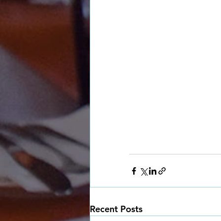
Recent Posts