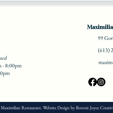
Christmas Dinner! ( part 3)
Maximilia
99 Gore
(613) 
osed
maximi
m - 8:00pm
:00pm
 Maximilian Restaurant.
Website Design
by
Bonnie Joyce Creati