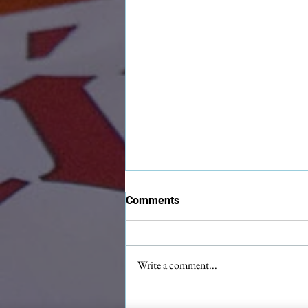
Comments
Write a comment...
Maximilian Christmas