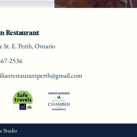
n Restaurant
 St. E. Perth, Ontario
267-2536
lianrestaurantperth@gmail.com
ve Studio