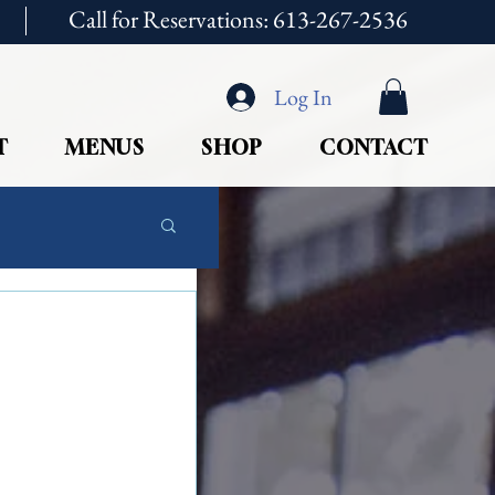
Call for Reservations: 613-267-2536
Log In
T
MENUS
SHOP
CONTACT