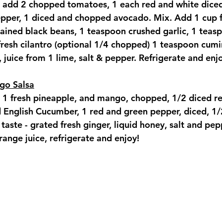
 add 2 chopped tomatoes, 1 each red and white diced
pper, 1 diced and chopped avocado. Mix. Add 1 cup 
ained black beans, 1 teaspoon crushed garlic, 1 teasp
fresh cilantro (optional 1/4 chopped) 1 teaspoon cumi
 juice from 1 lime, salt & pepper. Refrigerate and enj
go Salsa
1 fresh pineapple, and mango, chopped, 1/2 diced r
d English Cucumber, 1 red and green pepper, diced, 1/
aste - grated fresh ginger, liquid honey, salt and pep
range juice, refrigerate and enjoy!