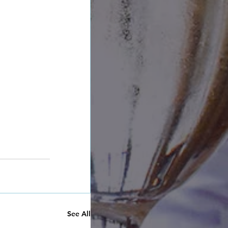
See All