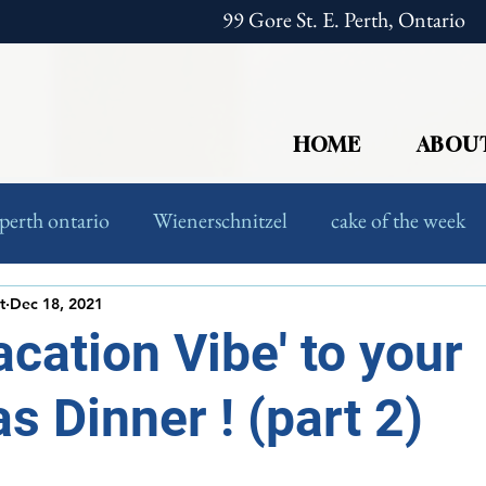
99 Gore St. E. Perth, Ontario
HOME
ABOU
perth ontario
Wienerschnitzel
cake of the week
European Food
Foodies
t
Dec 18, 2021
acation Vibe' to your
s Dinner ! (part 2)