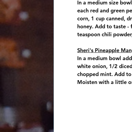
In a medium size bowl
each red and green pe
corn, 1 cup canned, dr
honey. Add to taste - 
teaspoon chili powder,
Sheri's Pineapple Man
In a medium bowl add 
white onion, 1/2 dice
chopped mint. Add to t
Moisten with a little o