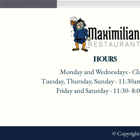
Show on Lake 88 Recipes
2022
HOURS
Monday
and Wednesdays
- Cl
Tuesday, Thursday, Sunday - 11:30a
Friday and Saturday - 11:30- 8
© Copyright