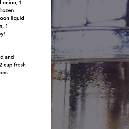
 onion, 1 
frozen 
oon liquid 
n, 1 
oy!
ed and 
2 cup fresh 
per. 