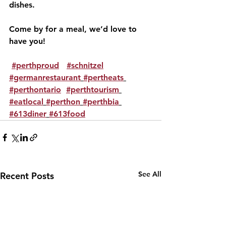
dishes. 
Come by for a meal, we’d love to 
have you!
#perthproud
#schnitzel
#germanrestaurant
#pertheats
#perthontario
#perthtourism
#eatlocal
#perthon
#perthbia
#613diner
#613food
See All
Recent Posts