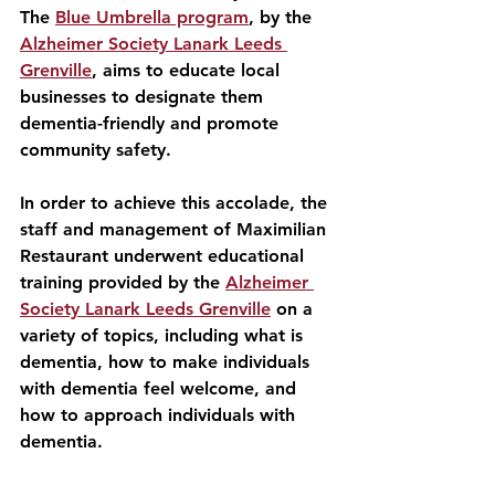
The 
Blue Umbrella program
, by the 
Alzheimer Society Lanark Leeds 
Grenville
, aims to educate local 
businesses to designate them 
dementia-friendly and promote 
community safety.
In order to achieve this accolade, the 
staff and management of Maximilian 
Restaurant underwent educational 
training provided by the 
Alzheimer 
Society Lanark Leeds Grenville
 on a 
variety of topics, including what is 
dementia, how to make individuals 
with dementia feel welcome, and 
how to approach individuals with 
dementia. 