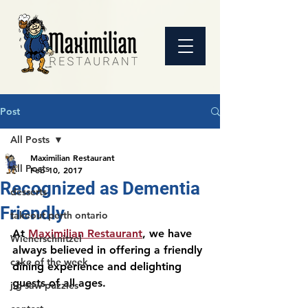
Post
All Posts
Maximilian Restaurant
All Posts
Feb 10, 2017
Recognized as Dementia
desserts
Friendly
takeout perth ontario
At 
Maximilian Restaurant
, we have 
Wienerschnitzel
always believed in offering a friendly 
cake of the week
dining experience and delighting 
guests of all ages. 
jig saw puzzles