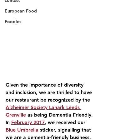
contest
European Food
Foodies
Given the importance of diversity 
and inclusion, we are thrilled to have 
our restaurant be recognized by the 
Alzheimer Society Lanark Leeds 
Grenville
 as being Dementia Friendly. 
In 
February 2017
, we received our 
Blue Umbrella
 sticker, signalling that 
we are a dementia-friendly business. 