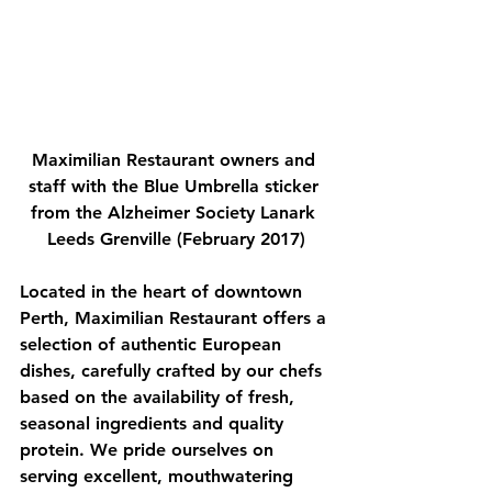
Maximilian Restaurant owners and 
staff with the Blue Umbrella sticker 
from the Alzheimer Society Lanark 
Leeds Grenville (February 2017)
Located in the heart of downtown 
Perth, Maximilian Restaurant offers a 
selection of authentic European 
dishes, carefully crafted by our chefs 
based on the availability of fresh, 
seasonal ingredients and quality 
protein. We pride ourselves on 
serving excellent, mouthwatering 