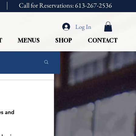
Call for Reservations: 613-267-2536
Log In
T
MENUS
SHOP
CONTACT
es and 