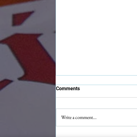
Comments
Write a comment...
Maximilian Christmas