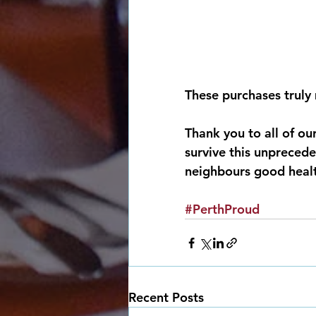
These purchases truly 
Thank you to all of ou
survive this unprecede
neighbours good health
#PerthProud
Recent Posts