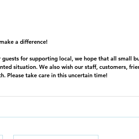
make a difference! 
r guests for supporting local, we hope that all small b
nted situation. We also wish our staff, customers, fri
. Please take care in this uncertain time!