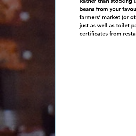
Rather than stocking u
beans from your favou
farmers’ market (or ot
just as well as toilet 
certificates from resta