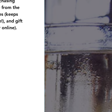
chasing 
 from the 
es (keeps 
), and gift 
 online). 