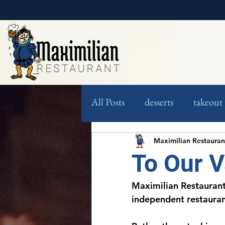
All Posts
desserts
takeout 
jig saw puzzles
contest
Maximilian Restauran
To Our 
Maximilian Restaurant
independent restauran