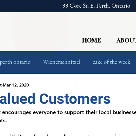
99 Gore St. E. Perth, Ontario
HOME
ABOU
perth ontario
Wienerschnitzel
cake of the week
European Food
Foodies
t
Mar 12, 2020
Valued Customers
 encourages everyone to support their local business
ts. 