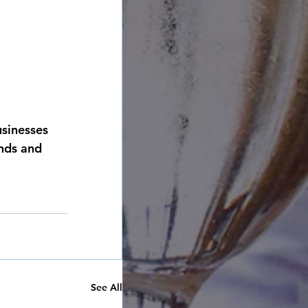
usinesses 
ends and 
See All