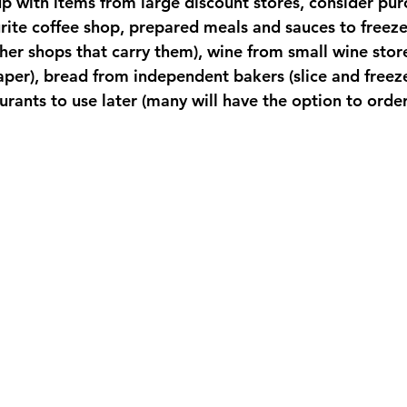
p with items from large discount stores, consider pur
rite coffee shop, prepared meals and sauces to freeze
her shops that carry them), wine from small wine stor
paper), bread from independent bakers (slice and freeze!
urants to use later (many will have the option to order