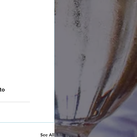
to 
See All