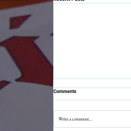
Comments
Write a comment...