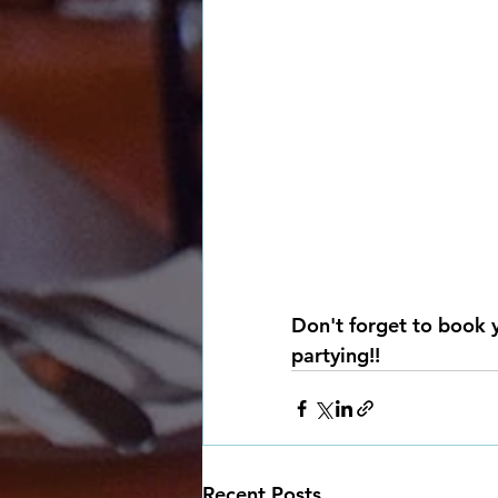
Don't forget to book 
partying!!
Recent Posts