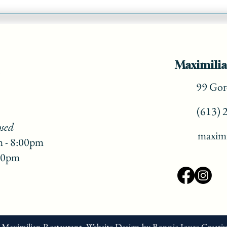
Add a 'vacation vibe' to your
Christmas Dinner! ( part 3)
Maximilia
99 Gore
(613) 
osed
maximi
m - 8:00pm
:00pm
 Maximilian Restaurant.
Website Design
by
Bonnie Joyce Creati