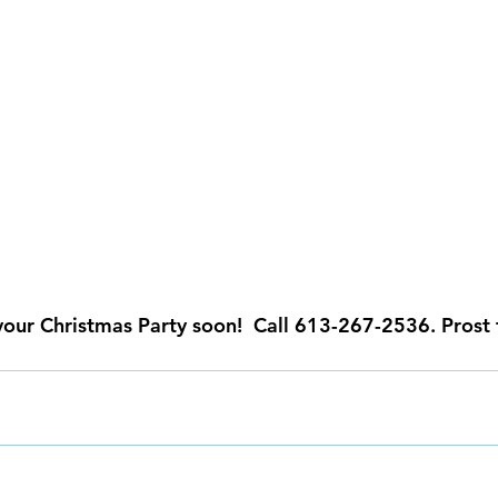
your Christmas Party soon!  Call 613-267-2536. Prost 