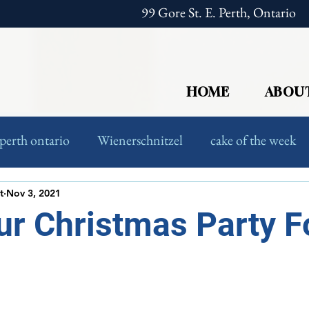
99 Gore St. E. Perth, Ontario
HOME
ABOU
perth ontario
Wienerschnitzel
cake of the week
European Food
Foodies
t
Nov 3, 2021
r Christmas Party F