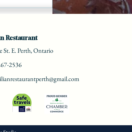
n Restaurant
 St. E. Perth, Ontario
267-2536
lianrestaurantperth@gmail.com
ve Studio