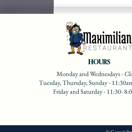
Maximilian Christmas
Show on Lake 88 Recipes
2022
HOURS
Monday
and Wednesdays
- Cl
Tuesday, Thursday, Sunday - 11:30a
Friday and Saturday - 11:30- 8
© Copyright