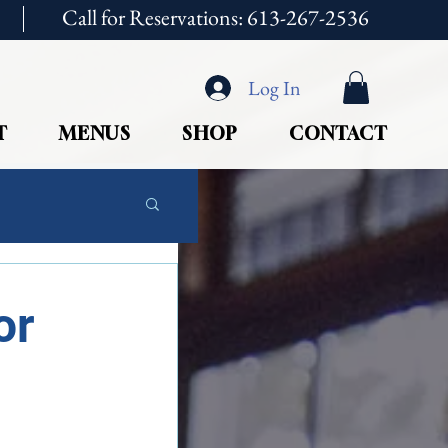
Call for Reservations: 613-267-2536
Log In
T
MENUS
SHOP
CONTACT
or